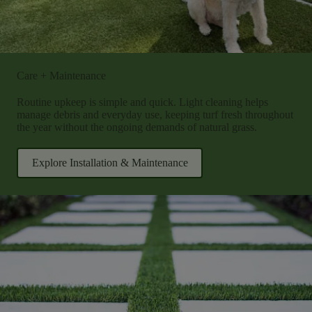
Care + Maintenance
Routine upkeep is simple and quick. Light cleaning helps
manage debris and everyday use, keeping turf fresh throughout
the year without the ongoing demands of natural grass.
Explore Installation & Maintenance