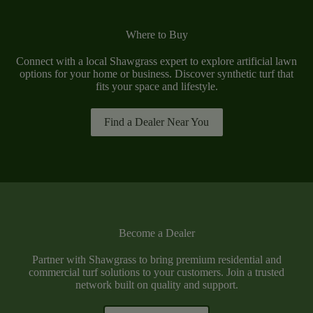
Where to Buy
Connect with a local Shawgrass expert to explore artificial lawn
options for your home or business. Discover synthetic turf that
fits your space and lifestyle.
Find a Dealer Near You
Become a Dealer
Partner with Shawgrass to bring premium residential and
commercial turf solutions to your customers. Join a trusted
network built on quality and support.