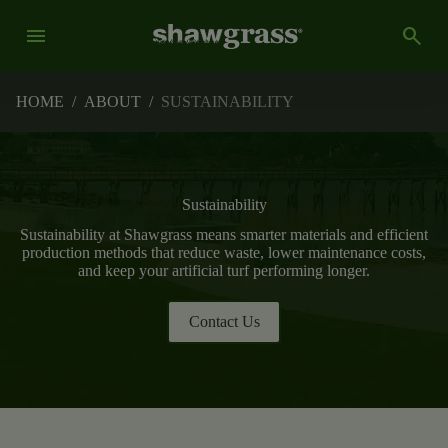
menu
search
HOME
/
ABOUT
/
SUSTAINABILITY
Sustainability
Sustainability at Shawgrass means smarter materials and efficient
production methods that reduce waste, lower maintenance costs,
and keep your artificial turf performing longer.
Contact Us