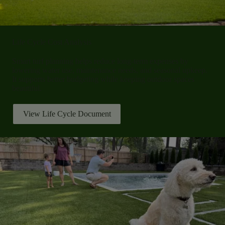
Life Cycle Cost Analysis
Smart turf planning helps reduce long-term expenses by
lowering water use, maintenance needs, and seasonal upkeep.
It supports better budgeting while keeping outdoor spaces
beautiful.
View Life Cycle Document