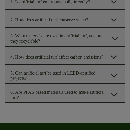
arrow_forward_ios
1. Is artificial turf environmentally friendly?
arrow_forward_ios
2. How does artificial turf conserve water?
3. What materials are used in artificial turf, and are
arrow_forward_ios
they recyclable?
arrow_forward_ios
4. How does artificial turf affect carbon emissions?
5. Can artificial turf be used in LEED-certified
arrow_forward_ios
projects?
6. Are PFAS based materials used to make artificial
arrow_forward_ios
turf?