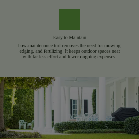
Easy to Maintain
Low-maintenance turf removes the need for mowing,
edging, and fertilizing. It keeps outdoor spaces neat
with far less effort and fewer ongoing expenses.