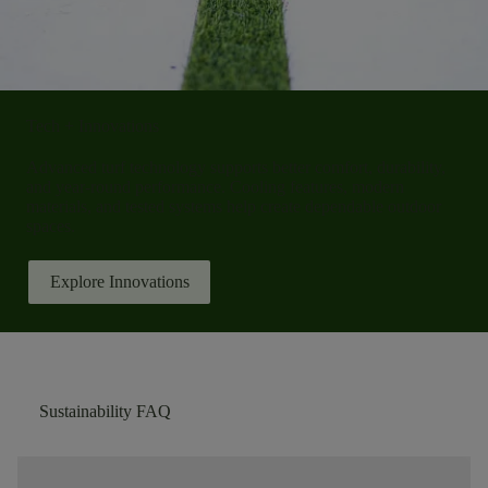
Tech + Innovations
Advanced turf technology supports better comfort, durability,
and year-round performance. Cooling features, modern
materials, and tested systems help create dependable outdoor
spaces.
Explore Innovations
Sustainability FAQ