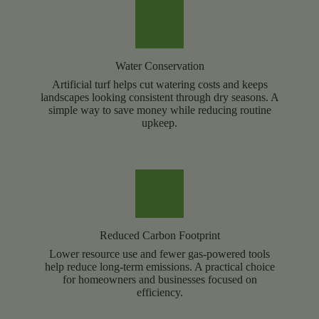
Water Conservation
Artificial turf helps cut watering costs and keeps
landscapes looking consistent through dry seasons. A
simple way to save money while reducing routine
upkeep.
Reduced Carbon Footprint
Lower resource use and fewer gas-powered tools
help reduce long-term emissions. A practical choice
for homeowners and businesses focused on
efficiency.