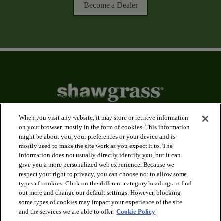
Become a Dealer
When you visit any website, it may store or retrieve information
on your browser, mostly in the form of cookies. This information
might be about you, your preferences or your device and is
arrow_forward_ios
Applications
mostly used to make the site work as you expect it to. The
information does not usually directly identify you, but it can
give you a more personalized web experience. Because we
arrow_forward_ios
Products
respect your right to privacy, you can choose not to allow some
types of cookies. Click on the different category headings to find
out more and change our default settings. However, blocking
arrow_forward_ios
some types of cookies may impact your experience of the site
Innovation
and the services we are able to offer.
Cookie Policy