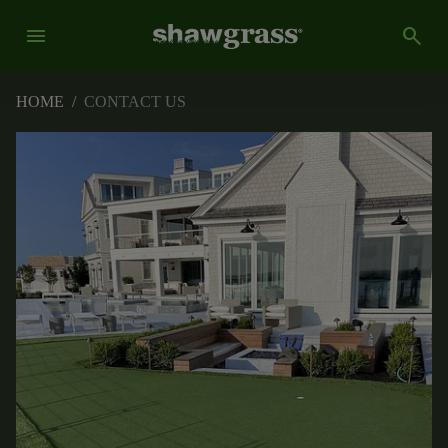
menu
search
HOME
/
CONTACT US