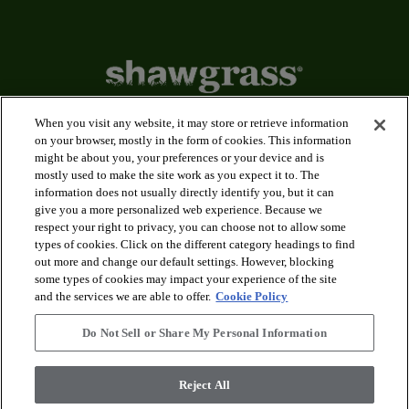
When you visit any website, it may store or retrieve information
on your browser, mostly in the form of cookies. This information
might be about you, your preferences or your device and is
arrow_forward_ios
Applications
mostly used to make the site work as you expect it to. The
information does not usually directly identify you, but it can
give you a more personalized web experience. Because we
arrow_forward_ios
Products
respect your right to privacy, you can choose not to allow some
types of cookies. Click on the different category headings to find
out more and change our default settings. However, blocking
arrow_forward_ios
some types of cookies may impact your experience of the site
Innovation
and the services we are able to offer.
Cookie Policy
Do Not Sell or Share My Personal Information
arrow_forward_ios
Service Centers
Reject All