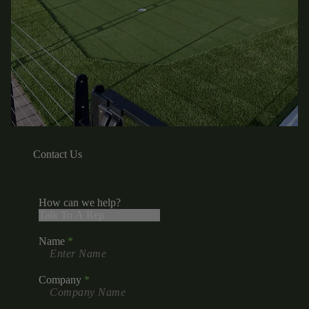
Contact Us
How can we help?
Name
Company