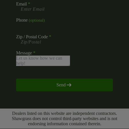
Email
Phone
Zip / Postal Code
Message
Send
Dealers listed on this website are independent contractors.
Shawgrass does not control third-party websites and is not
endorsing information contained therein.