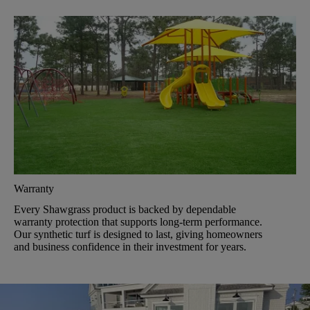
Warranty
Every Shawgrass product is backed by dependable
warranty protection that supports long-term performance.
Our synthetic turf is designed to last, giving homeowners
and business confidence in their investment for years.