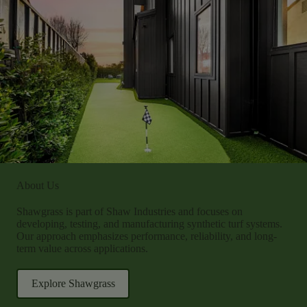
About Us
Shawgrass is part of Shaw Industries and focuses on
developing, testing, and manufacturing synthetic turf systems.
Our approach emphasizes performance, reliability, and long-
term value across applications.
Explore Shawgrass