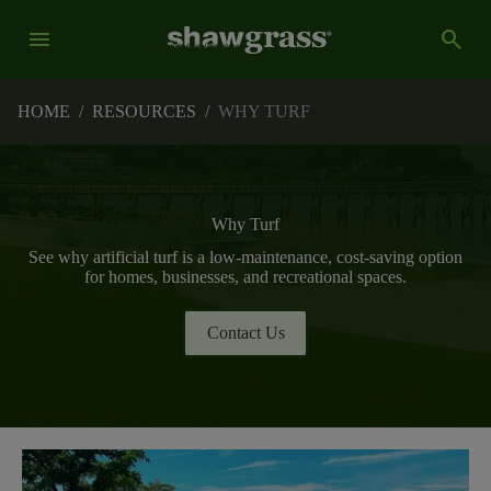
menu
search
HOME
/
RESOURCES
/
WHY TURF
Why Turf
See why artificial turf is a low-maintenance, cost-saving option
for homes, businesses, and recreational spaces.
Contact Us