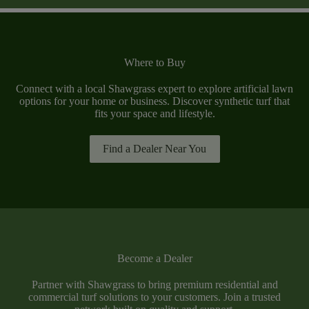
Where to Buy
Connect with a local Shawgrass expert to explore artificial lawn
options for your home or business. Discover synthetic turf that
fits your space and lifestyle.
Find a Dealer Near You
Become a Dealer
Partner with Shawgrass to bring premium residential and
commercial turf solutions to your customers. Join a trusted