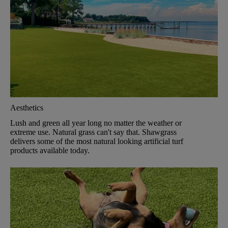
Aesthetics
Lush and green all year long no matter the weather or
extreme use. Natural grass can't say that. Shawgrass
delivers some of the most natural looking artificial turf
products available today.