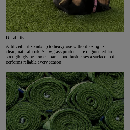
Durability
Artificial turf stands up to heavy use without losing its
clean, natural look. Shawgrass products are engineered for
strength, giving homes, parks, and businesses a surface that
performs reliable every season