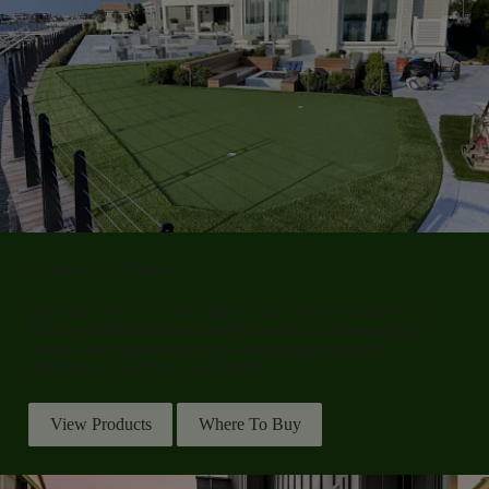
Explore Our Products
Shawgrass offers a wide range of turf systems designed for
different applications and environments. Exploring product
options helps ensure the right balance of appearance,
performance, and use requirements.
View Products
Where To Buy