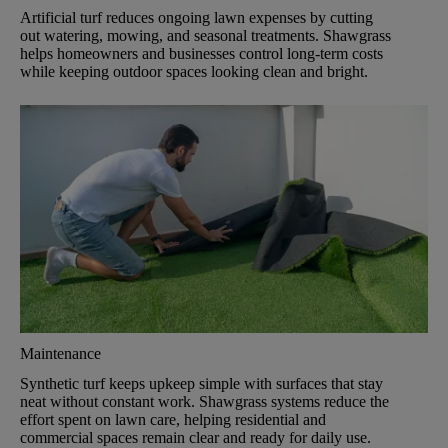
Artificial turf reduces ongoing lawn expenses by cutting
out watering, mowing, and seasonal treatments. Shawgrass
helps homeowners and businesses control long-term costs
while keeping outdoor spaces looking clean and bright.
Maintenance
Synthetic turf keeps upkeep simple with surfaces that stay
neat without constant work. Shawgrass systems reduce the
effort spent on lawn care, helping residential and
commercial spaces remain clear and ready for daily use.