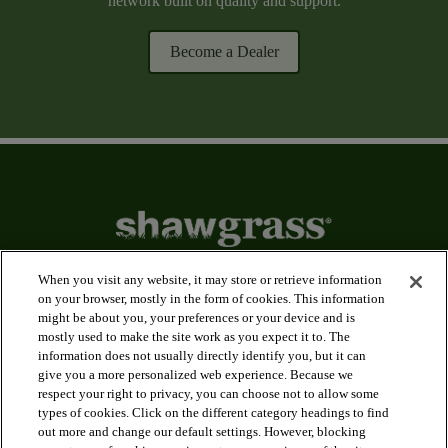
network built on quality and support.
Become a Dealer
When you visit any website, it may store or retrieve information
on your browser, mostly in the form of cookies. This information
might be about you, your preferences or your device and is
arrow_forward_ios
Applications
mostly used to make the site work as you expect it to. The
information does not usually directly identify you, but it can
give you a more personalized web experience. Because we
arrow_forward_ios
Products
respect your right to privacy, you can choose not to allow some
types of cookies. Click on the different category headings to find
out more and change our default settings. However, blocking