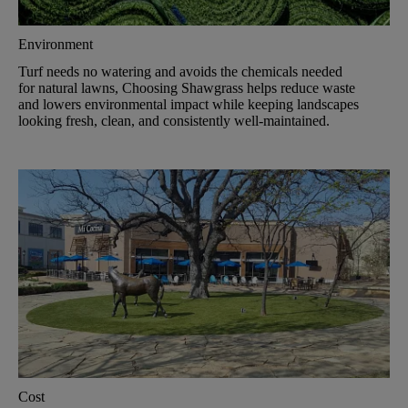
Environment
Turf needs no watering and avoids the chemicals needed
for natural lawns, Choosing Shawgrass helps reduce waste
and lowers environmental impact while keeping landscapes
looking fresh, clean, and consistently well-maintained.
Cost