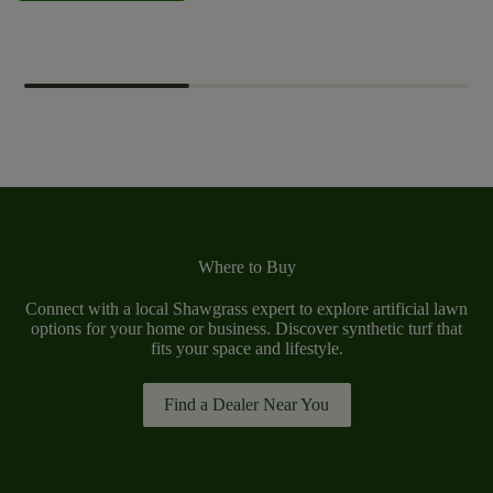
Where to Buy
Connect with a local Shawgrass expert to explore artificial lawn
options for your home or business. Discover synthetic turf that
fits your space and lifestyle.
Find a Dealer Near You