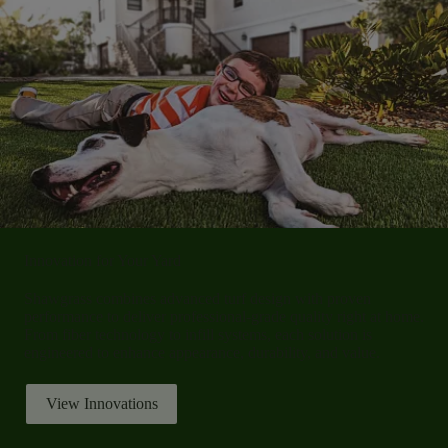
Innovation for Your Yard
Shawgrass combines advanced turf design with proven
performance to deliver professional-grade quality right at home.
From fiber technology to infill systems, each solution is
engineered to enhance appearance, durability, and value.
View Innovations