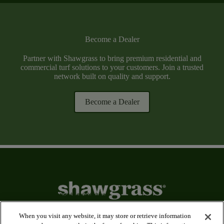
Become a Dealer
Partner with Shawgrass to bring premium residential and
commercial turf solutions to your customers. Join a trusted
network built on quality and support.
Become a Dealer
When you visit any website, it may store or retrieve information