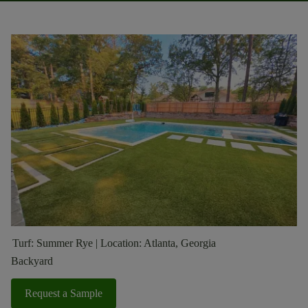
Turf: Summer Rye | Location: Atlanta, Georgia
Backyard
Request a Sample