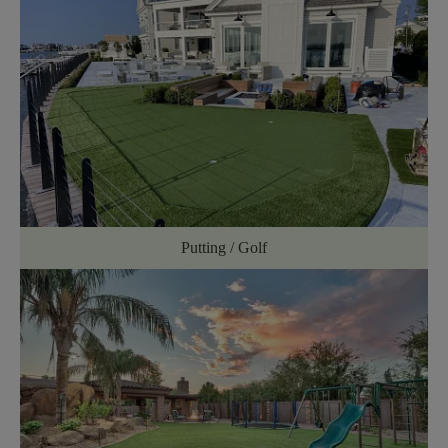
Putting / Golf