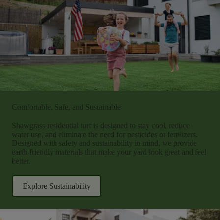
Comfortable, Safe, and Sustainable
Shawgrass residential turf is designed to stay cool, reduce
water use, and eliminate the need for pesticides or fertilizers.
Designed with safety and sustainability in mind, we provide
earth-friendly materials that make your yard look great and feel
better.
Explore Sustainability