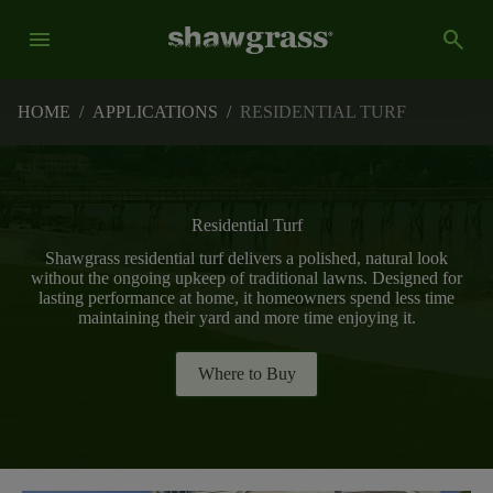
menu
search
HOME
/
APPLICATIONS
/
RESIDENTIAL TURF
Residential Turf
Shawgrass residential turf delivers a polished, natural look
without the ongoing upkeep of traditional lawns. Designed for
lasting performance at home, it homeowners spend less time
maintaining their yard and more time enjoying it.
Where to Buy