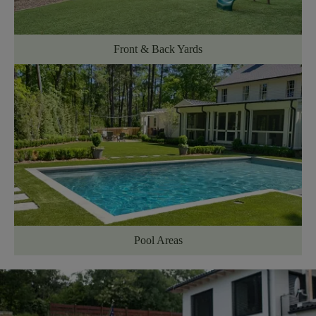
Front & Back Yards
Pool Areas