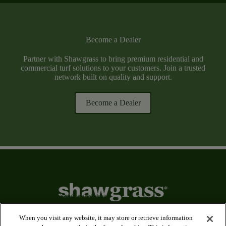
Become a Dealer
Partner with Shawgrass to bring premium residential and
commercial turf solutions to your customers. Join a trusted
network built on quality and support.
Become a Dealer
When you visit any website, it may store or retrieve information