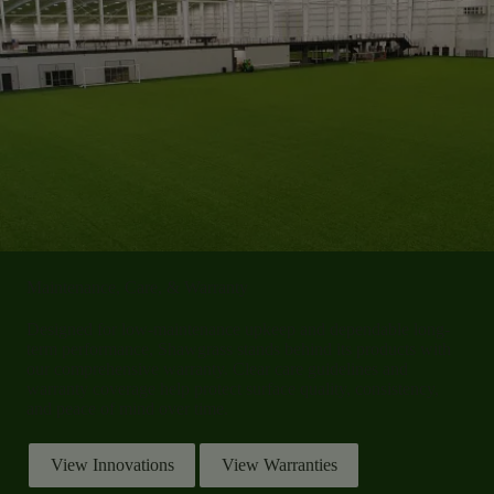
Maintenance, Care, & Warranty
Designed
for low-maintenance upkeep and dependable long
-
term performance, Shawgrass stands behind its products with
our comprehensive warranty. Clear care guidelines and
warranty coverage help protect surface quality, consistency,
and peace of mind over time.
View Innovations
View Warranties