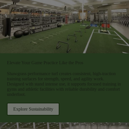
Elevate Your Game Practice Like the Pros
Shawgrass performance turf creates consistent, high-traction
training surfaces for strength, speed, and agility work.
Designed with stand intense use, it supports focused training in
gyms and athletic facilities with reliable durability and comfort
underfoot.
Explore Sustainability