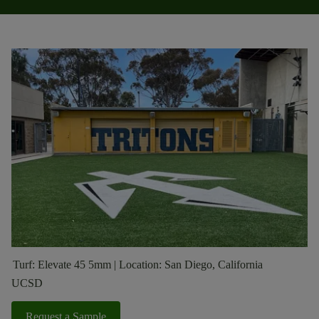
Turf: Elevate 45 5mm | Location: San Diego, California
UCSD
Request a Sample