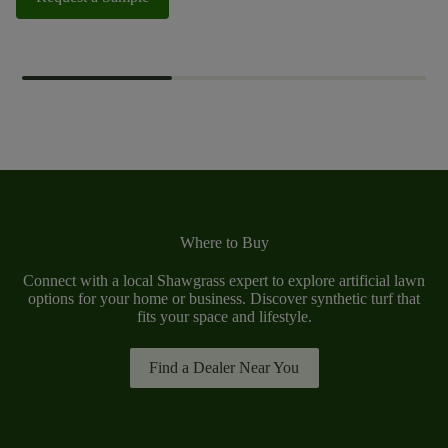
Where to Buy
Connect with a local Shawgrass expert to explore artificial lawn
options for your home or business. Discover synthetic turf that
fits your space and lifestyle.
Find a Dealer Near You