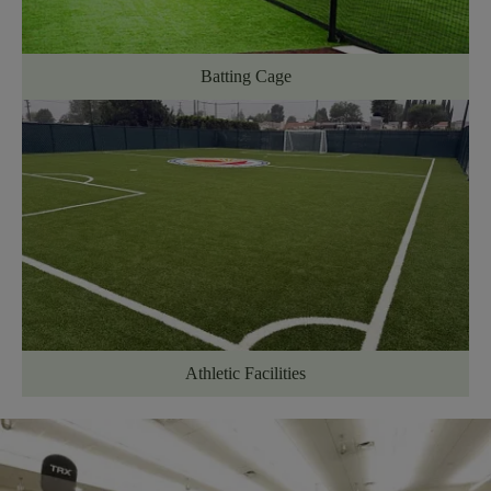
Batting Cage
Athletic Facilities