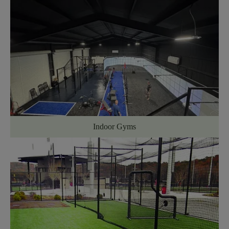
Indoor Gyms