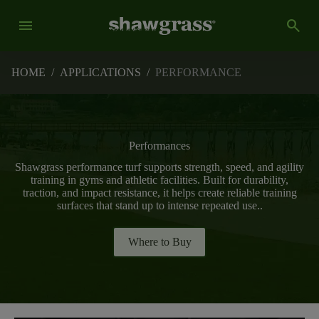
menu
search
HOME
/
APPLICATIONS
/
PERFORMANCE
Performances
Shawgrass performance turf supports strength, speed, and agility
training in gyms and athletic facilities. Built for durability,
traction, and impact resistance, it helps create reliable training
surfaces that stand up to intense repeated use..
Where to Buy