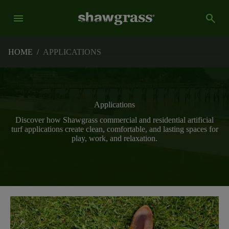
menu
search
HOME
/
APPLICATIONS
Applications
Discover how Shawgrass commercial and residential artificial
turf applications create clean, comfortable, and lasting spaces for
play, work, and relaxation.