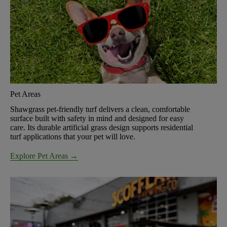
Pet Areas
Shawgrass pet-friendly turf delivers a clean, comfortable
surface built with safety in mind and designed for easy
care. Its durable artificial grass design supports residential
turf applications that your pet will love.
Explore Pet Areas →