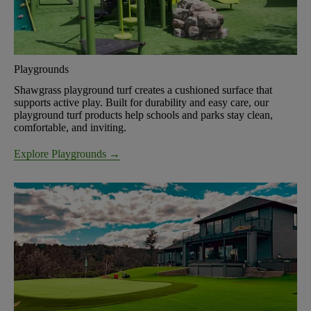
Playgrounds
Shawgrass playground turf creates a cushioned surface that
supports active play. Built for durability and easy care, our
playground turf products help schools and parks stay clean,
comfortable, and inviting.
Explore Playgrounds →