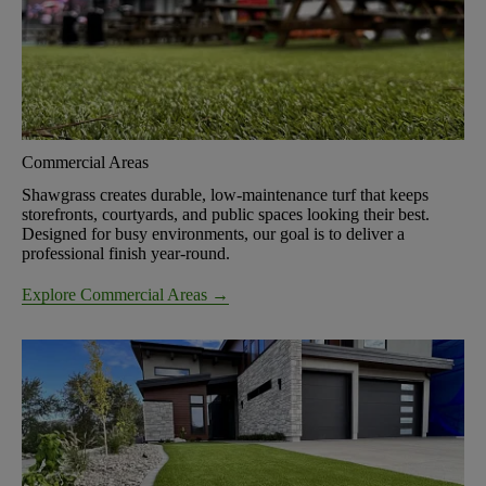
Commercial Areas
Shawgrass creates durable, low-maintenance turf that keeps
storefronts, courtyards, and public spaces looking their best.
Designed for busy environments, our goal is to deliver a
professional finish year-round.
Explore Commercial Areas →