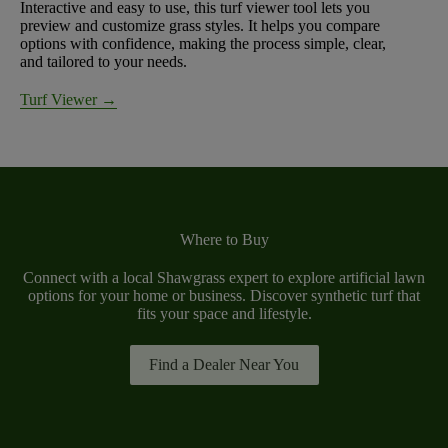
Interactive and easy to use, this turf viewer tool lets you
preview and customize grass styles. It helps you compare
options with confidence, making the process simple, clear,
and tailored to your needs.
Turf Viewer →
Where to Buy
Connect with a local Shawgrass expert to explore artificial lawn
options for your home or business. Discover synthetic turf that
fits your space and lifestyle.
Find a Dealer Near You