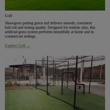
Golf
Shawgrass putting green turf delivers smooth, consistent
ball roll and lasting quality. Designed for realistic play, this
artificial grass system performs beautifully at home and in
commercial settings.
Explore Golf →