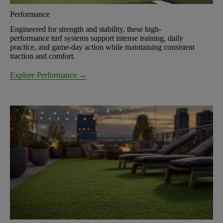
Performance
Engineered for strength and stability, these high-
performance turf systems support intense training, daily
practice, and game-day action while maintaining consistent
traction and comfort.
Explore Performance →