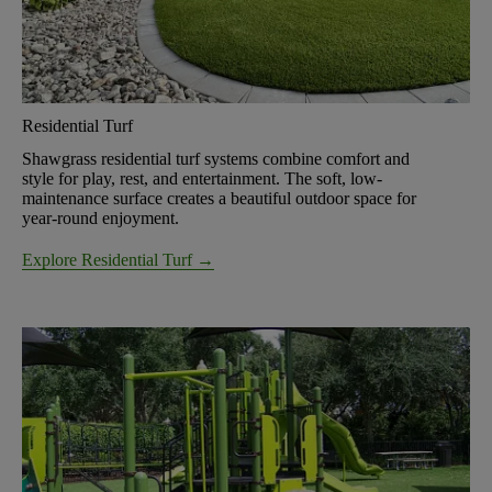
Residential Turf
Shawgrass residential turf systems combine comfort and
style for play, rest, and entertainment. The soft, low-
maintenance surface creates a beautiful outdoor space for
year-round enjoyment.
Explore Residential Turf →