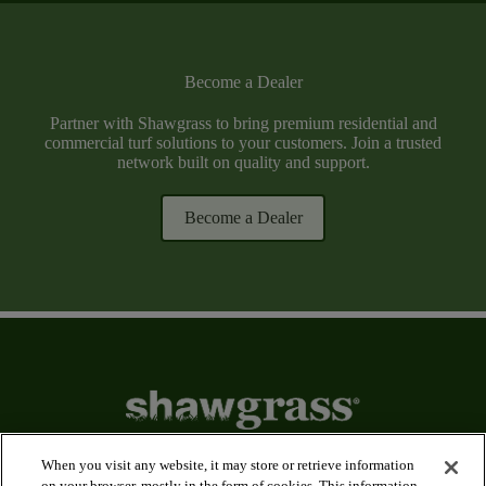
Become a Dealer
Partner with Shawgrass to bring premium residential and
commercial turf solutions to your customers. Join a trusted
network built on quality and support.
Become a Dealer
When you visit any website, it may store or retrieve information
on your browser, mostly in the form of cookies. This information