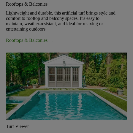
Rooftops & Balconies
Lightweight and durable, this artificial turf brings style and
comfort to rooftop and balcony spaces. It's easy to
maintain, weather-resistant, and ideal for relaxing or
entertaining outdoors.
Rooftops & Balconies →
Turf Viewer